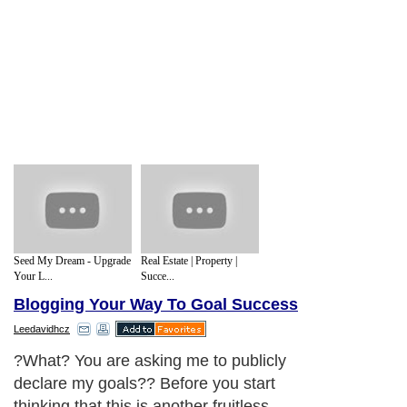
Seed My Dream - Upgrade
Real Estate | Property |
Your L...
Succe...
Blogging Your Way To Goal Success
Leedavidhcz
?What? You are asking me to publicly
declare my goals?? Before you start
thinking that this is another fruitless