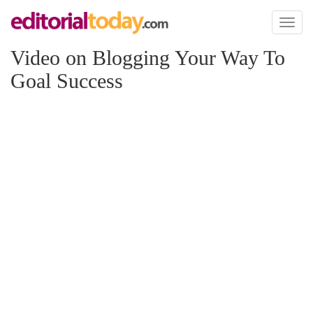
Toggl
naviga
Video on Blogging Your Way To
Goal Success