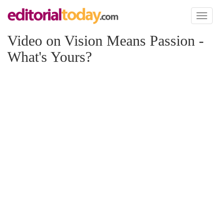
Toggl
naviga
Video on Vision Means Passion -
What's Yours?