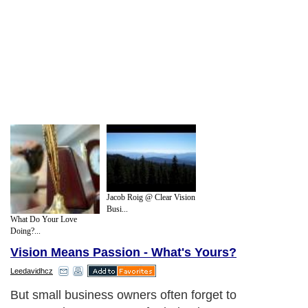
Jacob Roig @ Clear Vision
Busi...
What Do Your Love
Doing?...
Vision Means Passion - What's Yours?
Leedavidhcz
But small business owners often forget to