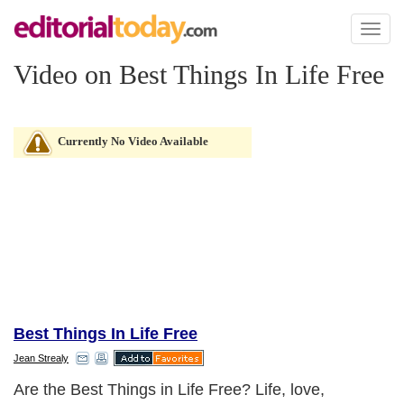
Toggl
naviga
Video on Best Things In Life Free
Currently No Video Available
Best Things In Life Free
Jean Strealy
Are the Best Things in Life Free? Life, love,