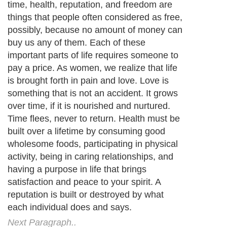
time, health, reputation, and freedom are
things that people often considered as free,
possibly, because no amount of money can
buy us any of them. Each of these
important parts of life requires someone to
pay a price. As women, we realize that life
is brought forth in pain and love. Love is
something that is not an accident. It grows
over time, if it is nourished and nurtured.
Time flees, never to return. Health must be
built over a lifetime by consuming good
wholesome foods, participating in physical
activity, being in caring relationships, and
having a purpose in life that brings
satisfaction and peace to your spirit. A
reputation is built or destroyed by what
each individual does and says.
Next Paragraph..