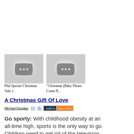
Phil Spector Christmas
"Christmas (Baby Please
Side 1...
Come H...
A Christmas Gift Of Love
Michael Douglas
Go sporty:
With childhood obesity at an
all-time high, sports is the only way to go.
Children need to get rid of the television