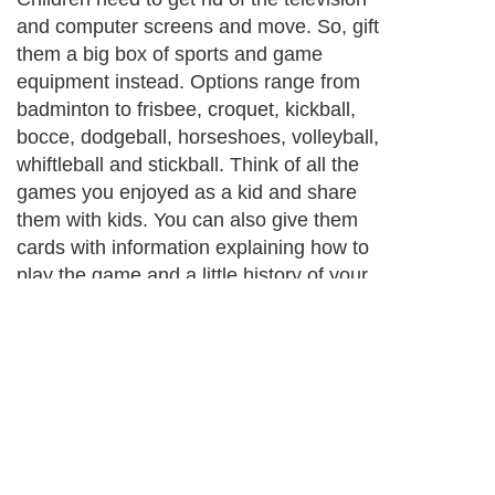
and computer screens and move. So, gift
them a big box of sports and game
equipment instead. Options range from
badminton to frisbee, croquet, kickball,
bocce, dodgeball, horseshoes, volleyball,
whiftleball and stickball. Think of all the
games you enjoyed as a kid and share
them with kids. You can also give them
cards with information explaining how to
play the game and a little history of your
experience playing as a kid. This is a
bonding experience as well as a gift. Best
of all, sports goods and games are much
cheaper than electronics.
Next Paragraph..
About Editorial Today
|
Contact Us
|
Terms of Use
|
Submit an Article
|
Our
Authors