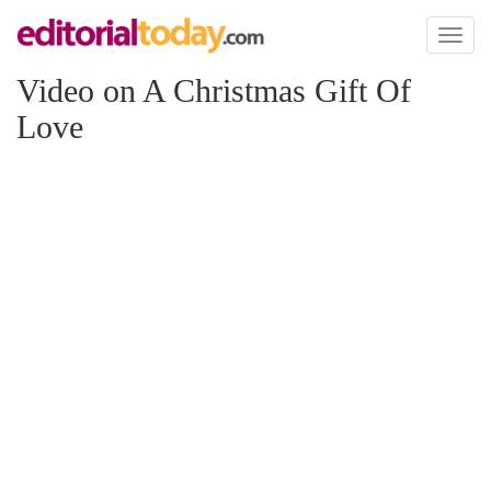
Toggl
naviga
Video on A Christmas Gift Of
Love