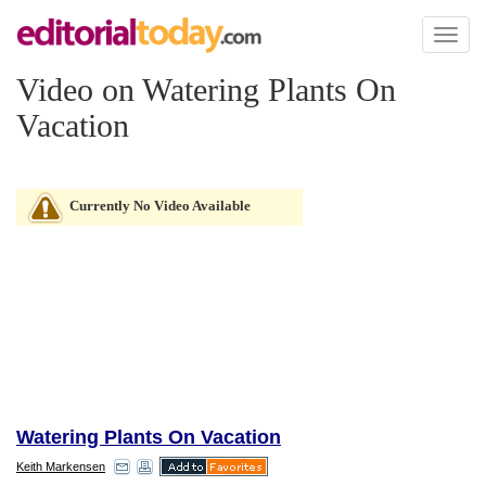
Toggl
naviga
Video on Watering Plants On
Vacation
Currently No Video Available
Watering Plants On Vacation
Keith Markensen