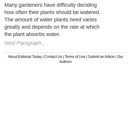
Many gardeners have difficulty deciding
how often their plants should be watered.
The amount of water plants need varies
greatly and depends on the rate at which
the plant absorbs water.
Next Paragraph..
About Editorial Today
|
Contact Us
|
Terms of Use
|
Submit an Article
|
Our
Authors