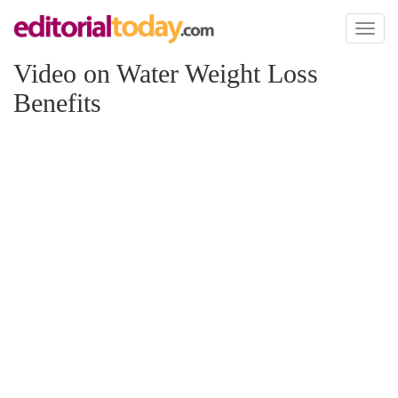
Toggl
naviga
Video on Water Weight Loss
Benefits