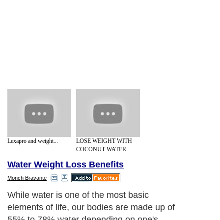
Lexapro and weight...
LOSE WEIGHT WITH
COCONUT WATER...
Water Weight Loss Benefits
Monch Bravante
While water is one of the most basic
elements of life, our bodies are made up of
55% to 78% water depending on one's