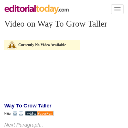
Toggl
naviga
Video on Way To Grow Taller
Currently No Video Available
Way To Grow Taller
Nittu
Next Paragraph..