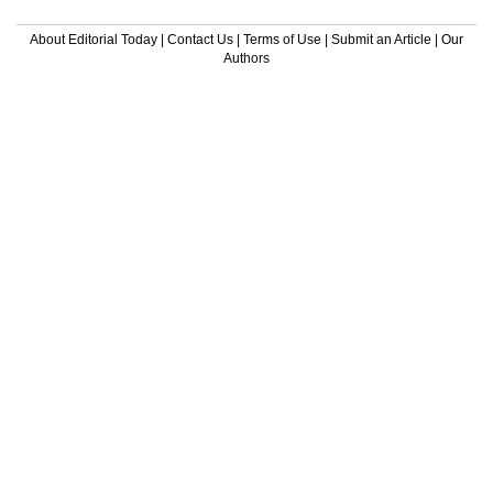
About Editorial Today
|
Contact Us
|
Terms of Use
|
Submit an Article
|
Our
Authors