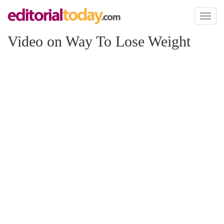
Toggl
naviga
Video on Way To Lose Weight