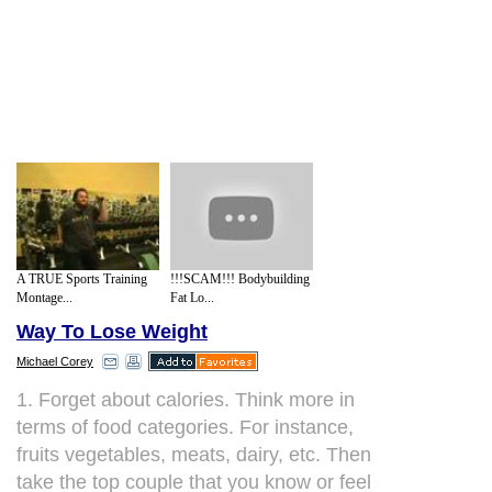
A TRUE Sports Training
!!!SCAM!!! Bodybuilding
Montage...
Fat Lo...
Way To Lose Weight
Michael Corey
1. Forget about calories. Think more in
terms of food categories. For instance,
fruits vegetables, meats, dairy, etc. Then
take the top couple that you know or feel