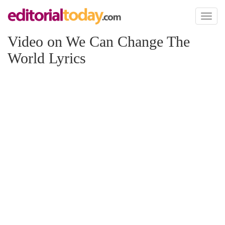
Toggl
naviga
Video on We Can Change The
World Lyrics