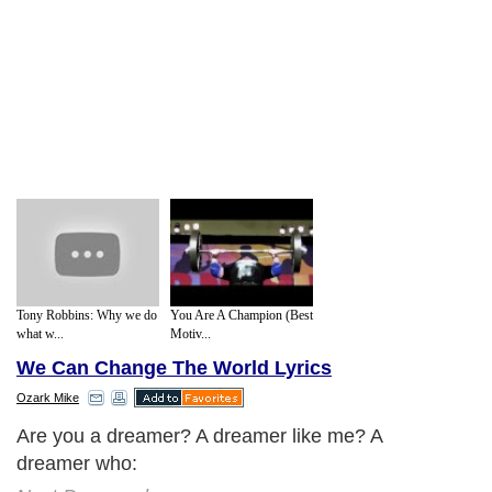
Tony Robbins: Why we do
You Are A Champion (Best
what w...
Motiv...
We Can Change The World Lyrics
Ozark Mike
Are you a dreamer? A dreamer like me? A
dreamer who: