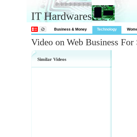
IT Hardwares
Business & Money
Technology
Wom
Video on Web Business For 
Similar Videos