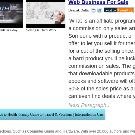
Web Business For Sale
Deepak Dutta
If you're just starting out yo
advised to begin your affilia
nds in a day.
Selling is Hard Work...
by selling downloadable pr
they are the ideal in our 'ins
gratification' society. Your 
have to wait around after pa
money they can immediatel
their purchase over the Inte
to www.clickbank.com, you'l
several thousand different
products you can sell as an a
the majority offer you at le
commission. Signing up is 
time process and you'll then
your Clickbank ID to sell an
products in their online cat