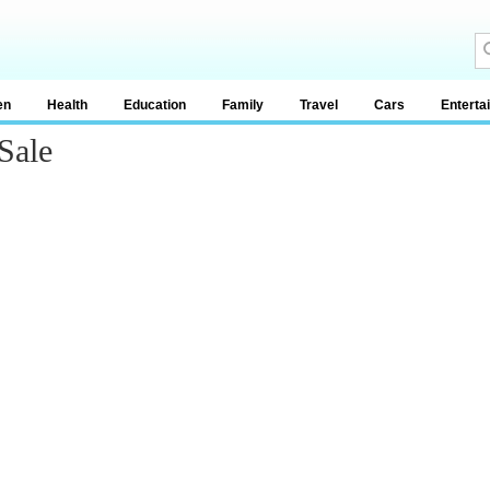
en
Health
Education
Family
Travel
Cars
Enterta
Sale