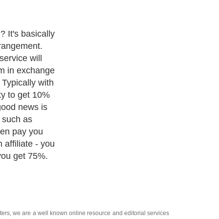
u are certainly
te selling career
oducts because
tant
customers don't
ying their
y download
rnet. If you go
l find they have
 downloadable
ffiliate, and
ast 50%
a simple one-
 be able to use
y of the
alogue.