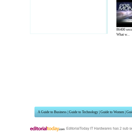
86400 seco
What w...