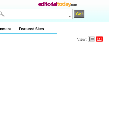
inment
Featured Sites
View: