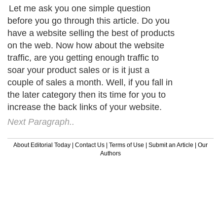
Let me ask you one simple question
before you go through this article. Do you
have a website selling the best of products
on the web. Now how about the website
traffic, are you getting enough traffic to
soar your product sales or is it just a
couple of sales a month. Well, if you fall in
the later category then its time for you to
increase the back links of your website.
Next Paragraph..
About Editorial Today
|
Contact Us
|
Terms of Use
|
Submit an Article
|
Our
Authors