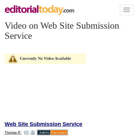
Toggl
naviga
Video on Web Site Submission
Service
Currently No Video Available
Web Site Submission Service
Thomas R`