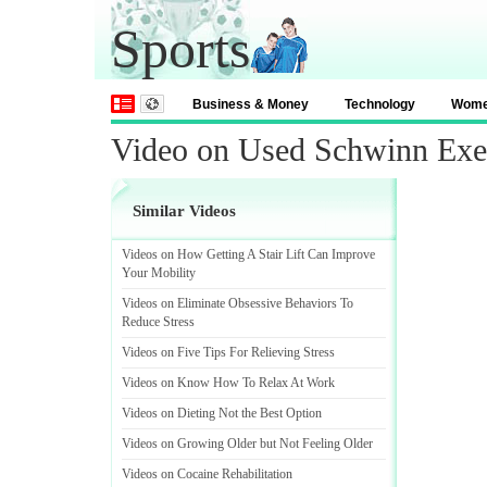
Sports
Business & Money
Technology
Wom
Video on Used Schwinn Exe
Similar Videos
Videos on How Getting A Stair Lift Can Improve
Your Mobility
Videos on Eliminate Obsessive Behaviors To
Reduce Stress
Videos on Five Tips For Relieving Stress
Videos on Know How To Relax At Work
Videos on Dieting Not the Best Option
Videos on Growing Older but Not Feeling Older
Videos on Cocaine Rehabilitation