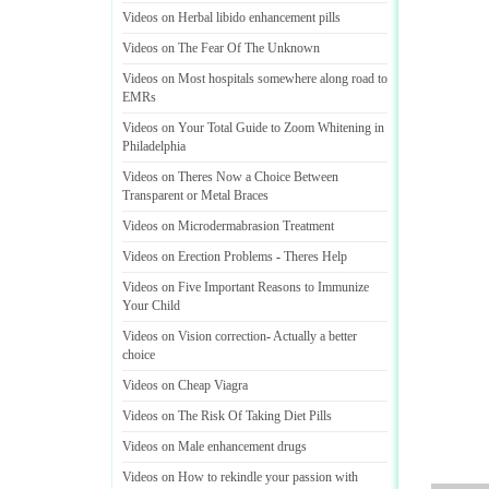
Videos on Herbal libido enhancement pills
Videos on The Fear Of The Unknown
Videos on Most hospitals somewhere along road to
EMRs
Videos on Your Total Guide to Zoom Whitening in
Philadelphia
Videos on Theres Now a Choice Between
Transparent or Metal Braces
Videos on Microdermabrasion Treatment
Videos on Erection Problems
-
Theres Help
Videos on Five Important Reasons to Immunize
Your Child
Videos on Vision correction
-
Actually a better
choice
Videos on Cheap Viagra
Videos on The Risk Of Taking Diet Pills
Videos on Male enhancement drugs
Videos on How to rekindle your passion with