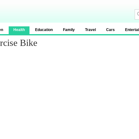
en
Health
Education
Family
Travel
Cars
Enterta
rcise Bike