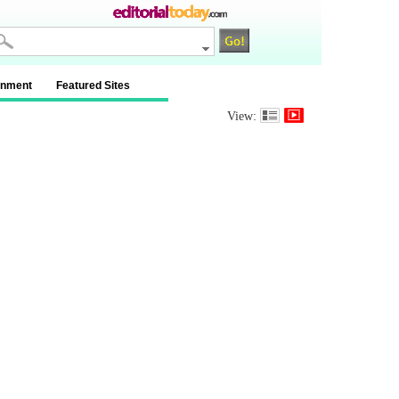
inment
Featured Sites
View: