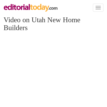
Toggl
naviga
Video on Utah New Home
Builders