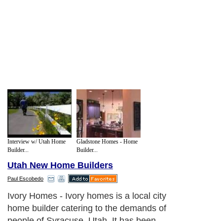
Interview w/ Utah Home
Gladstone Homes - Home
Builder...
Builder...
Utah New Home Builders
Paul Escobedo
Ivory Homes - Ivory homes is a local city
home builder catering to the demands of
people of Syracuse, Utah. It has been