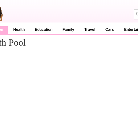
en
Health
Education
Family
Travel
Cars
Enterta
th Pool