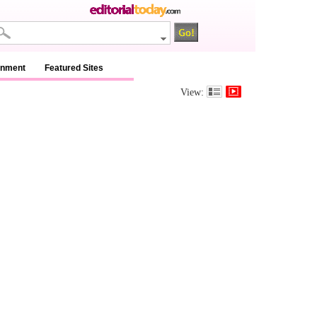
inment
Featured Sites
View: