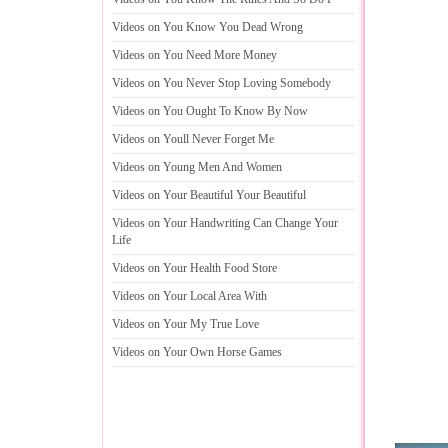
Videos on You Know You Dead Wrong
Videos on You Need More Money
Videos on You Never Stop Loving Somebody
Videos on You Ought To Know By Now
Videos on Youll Never Forget Me
Videos on Young Men And Women
Videos on Your Beautiful Your Beautiful
Videos on Your Handwriting Can Change Your
Life
Videos on Your Health Food Store
Videos on Your Local Area With
Videos on Your My True Love
Videos on Your Own Horse Games