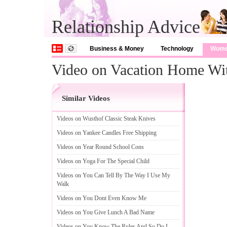
Relationship Advice
Business & Money
Technology
Wom
Video on Vacation Home Wi
Similar Videos
Videos on Wusthof Classic Steak Knives
Videos on Yankee Candles Free Shipping
Videos on Year Round School Cons
Videos on Yoga For The Special Child
Videos on You Can Tell By The Way I Use My
Walk
Videos on You Dont Even Know Me
Videos on You Give Lunch A Bad Name
Videos on You Know The Rules And So Do I