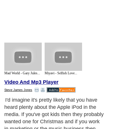
Mad World - Gary Jules...
Miyavi - Selfish Love...
Video And Mp3 Player
Steve James Jones
I'd imagine it's pretty likely that you have
heard plenty about the Apple iPod in the
media. If you've got kids then they probably
wanted one for Christmas and if you work
in marketing or the music business then