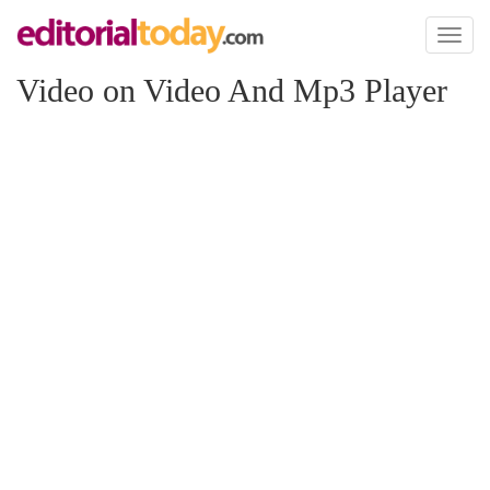
Toggl
naviga
Video on Video And Mp3 Player