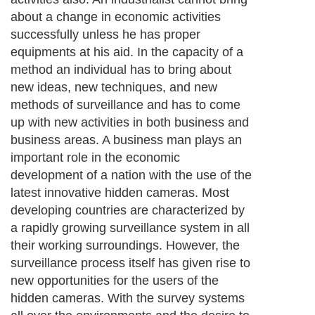
about a change in economic activities
successfully unless he has proper
equipments at his aid. In the capacity of a
method an individual has to bring about
new ideas, new techniques, and new
methods of surveillance and has to come
up with new activities in both business and
business areas. A business man plays an
important role in the economic
development of a nation with the use of the
latest innovative hidden cameras. Most
developing countries are characterized by
a rapidly growing surveillance system in all
their working surroundings. However, the
surveillance process itself has given rise to
new opportunities for the users of the
hidden cameras. With the survey systems