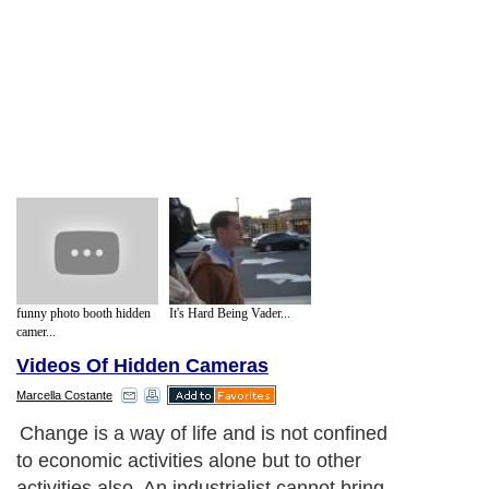
funny photo booth hidden
It's Hard Being Vader...
camer...
Videos Of Hidden Cameras
Marcella Costante
Change is a way of life and is not confined
to economic activities alone but to other
activities also. An industrialist cannot bring