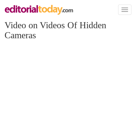
Toggl
naviga
Video on Videos Of Hidden
Cameras