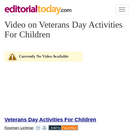
Toggl
naviga
Video on Veterans Day Activities
For Children
Currently No Video Available
Veterans Day Activities For Children
Rosemary Lichtman