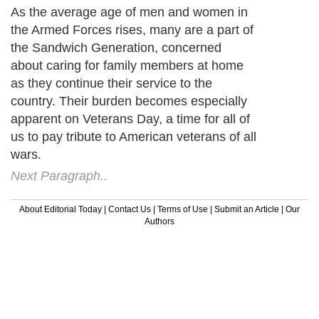
As the average age of men and women in
the Armed Forces rises, many are a part of
the Sandwich Generation, concerned
about caring for family members at home
as they continue their service to the
country. Their burden becomes especially
apparent on Veterans Day, a time for all of
us to pay tribute to American veterans of all
wars.
Next Paragraph..
About Editorial Today
|
Contact Us
|
Terms of Use
|
Submit an Article
|
Our
Authors