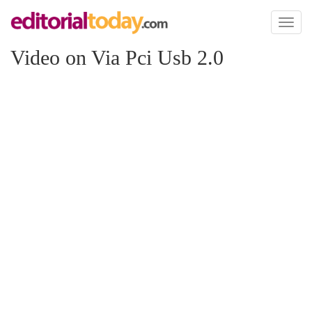
Toggl
naviga
Video on Via Pci Usb 2.0