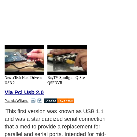
NewerTech Hard Drive to
BuyTV Spotlight - Q-See
USB 2....
QSPDVR...
Via Pci Usb 2.0
Patricia Williams
In the early years, many people utilized
USB on their own computers and it proved
to work well for most applications. In recent
years, however, USB 1.1 has proved to be