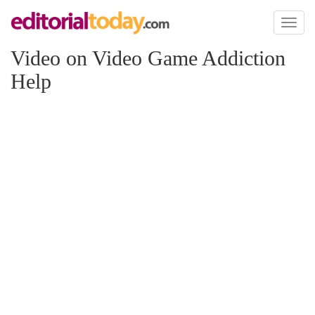
Toggl
naviga
Video on Video Game Addiction
Help