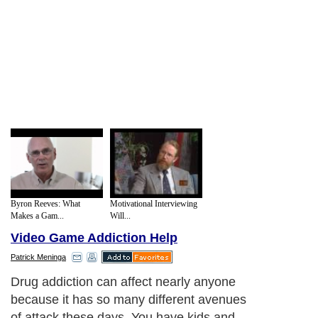
Byron Reeves: What
Motivational Interviewing
Makes a Gam...
Will...
Video Game Addiction Help
Patrick Meninga
Drug addiction can affect nearly anyone
because it has so many different avenues
of attack these days. You have kids and