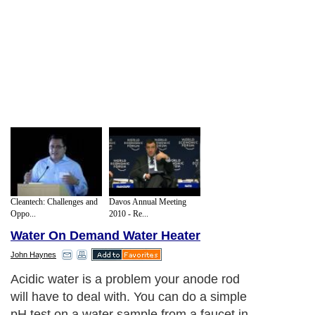
Cleantech: Challenges and
Davos Annual Meeting
Oppo...
2010 - Re...
Water On Demand Water Heater
John Haynes
Acidic water is a problem your anode rod
will have to deal with. You can do a simple
pH test on a water sample from a faucet in