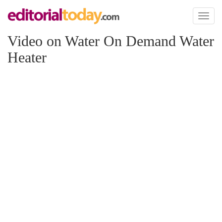
Toggl
naviga
Video on Water On Demand Water
Heater