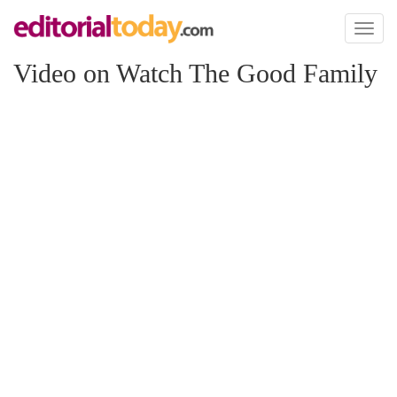
Toggl
naviga
Video on Watch The Good Family