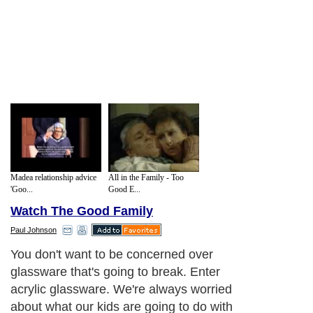
Madea relationship advice
All in the Family - Too
'Goo...
Good E...
Watch The Good Family
Paul Johnson
You don't want to be concerned over
glassware that's going to break. Enter
acrylic glassware. We're always worried
about what our kids are going to do with