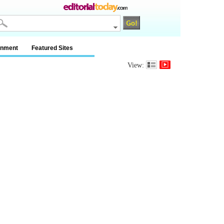
inment
Featured Sites
View: