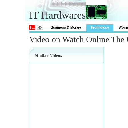
IT Hardwares
Business & Money
Technology
Wom
Video on Watch Online The 
Similar Videos