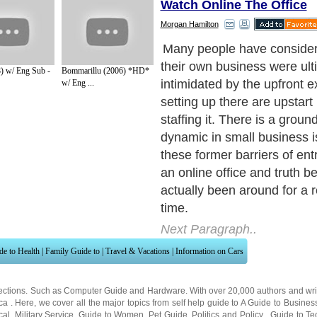
Watch Online The Office
Morgan Hamilton
) w/ Eng Sub -
Bommarillu (2006) *HD*
w/ Eng ...