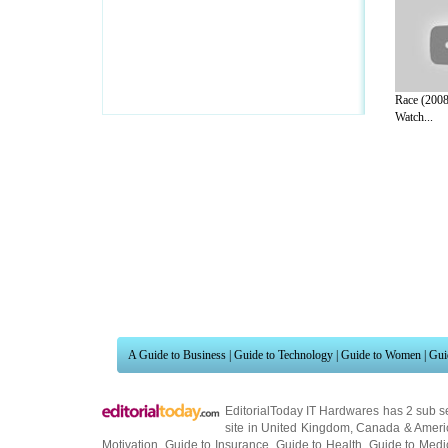
Race (2008
Watch...