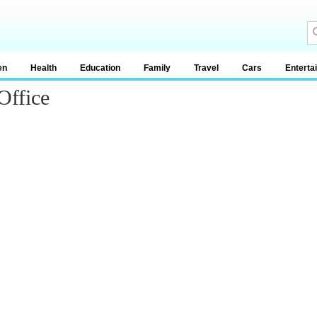
en
Health
Education
Family
Travel
Cars
Enterta
Office