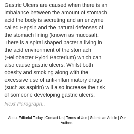
Gastric Ulcers are caused when there is an
imbalance between the amount of stomach
acid the body is secreting and an enzyme
called Pepsin and the natural defenses of
the stomach lining (known as mucosal).
There is a spiral shaped bacteria living in
the acid environment of the stomach
(Heliobacter Pylori Bacterium) which can
also cause gastric ulcers. Whilst both
obesity and smoking along with the
excessive use of anti-inflammatory drugs
(such as aspirin) will also increase the risk
of someone developing gastric ulcers.
Next Paragraph..
About Editorial Today
|
Contact Us
|
Terms of Use
|
Submit an Article
|
Our
Authors