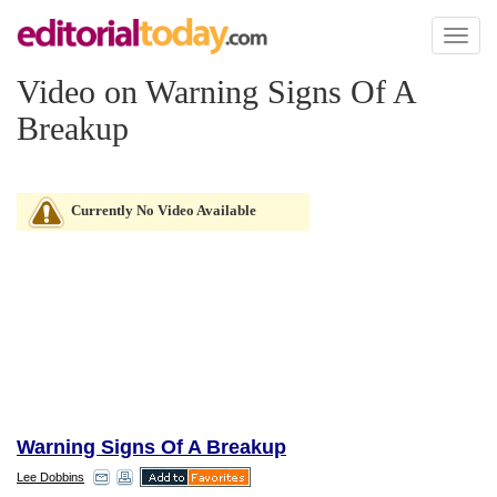
Toggl
naviga
Video on Warning Signs Of A
Breakup
Currently No Video Available
Warning Signs Of A Breakup
Lee Dobbins