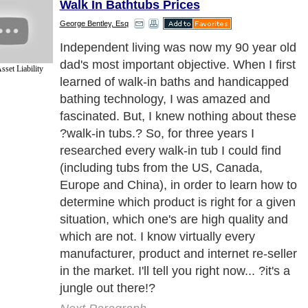
Walk In Bathtubs Prices
George Bentley, Esq
What makes it so hard for consumers to
safely buy a walk-in tub in this ?
set Liability
jungle??
Next Paragraph..
de to Health
|
Family Guide to
|
Travel & Vacations
|
Information on Cars
2 sub sections. Such as
Family Relationship
and
Relationship Communications
. W
nited Kingdom
,
Canada
&
America
. Here, we cover all the major topics from self
nce
,
Guide to Health
,
Guide to Medical
,
Military Service
,
Guide to Women
,
Pet Gui
ies and Interests
,
Quality Home Improvement
,
Arts & Humanities
and many more.
About Editorial Today
|
Contact Us
|
Terms of Use
|
Submit an Article
|
Our Authors