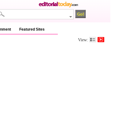
inment
Featured Sites
View: