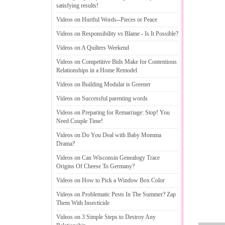
satisfying results
!
Videos on Hurtful Words
--
Pieces or Peace
Videos on Responsibility vs Blame
-
Is It Possible
?
Videos on A Quilters Weekend
Videos on Competitive Bids Make for Contentious
Relationships in a Home Remodel
Videos on Building Modular is Greener
Videos on Successful parenting words
Videos on Preparing for Remarriage
:
Stop
!
You
Need Couple Time
!
Videos on Do You Deal with Baby Momma
Drama
?
Videos on Can Wisconsin Genealogy Trace
Origins Of Cheese To Germany
?
Videos on How to Pick a Window Box Color
Videos on Problematic Pests In The Summer
?
Zap
Them With Insecticide
Videos on 3 Simple Steps to Destroy Any