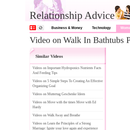
Relationship Advice
Business & Money
Technology
Wom
Video on Walk In Bathtubs P
Similar Videos
Videos on Important Hydroponics Nutrients Facts
And Feeding Tips
Videos on 5 Simple Steps To Creating An Effective
Organizing Goal
Videos on Muttertag Geschenke Ideen
Videos on Move with the times Move with Ed
Hardy
Videos on Walk Away and Breathe
Videos on Learn the Principles of a Strong
Marriage
:
Ignite your love again and experience