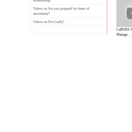
Relationship
Videos on Are you prepared for times of
uncertainty
?
Videos on Not Guilty
!
CalPERS As
Manage...
A Guide to Business
|
Guide to Technology
|
Guide to Women
|
Gui
EditorialToday Relationship Advice has 
resource and editorial services site in
U
Marketing
,
Legal Guide
,
Lettre De Motivation
,
Guide to Insura
Information on Cars
,
Entertainment Guide
,
Family Guide to
,
Hobb