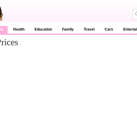
en
Health
Education
Family
Travel
Cars
Enterta
rices