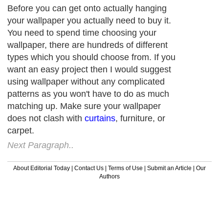
Before you can get onto actually hanging
your wallpaper you actually need to buy it.
You need to spend time choosing your
wallpaper, there are hundreds of different
types which you should choose from. If you
want an easy project then I would suggest
using wallpaper without any complicated
patterns as you won't have to do as much
matching up. Make sure your wallpaper
does not clash with
curtains
, furniture, or
carpet.
Next Paragraph..
About Editorial Today
|
Contact Us
|
Terms of Use
|
Submit an Article
|
Our
Authors