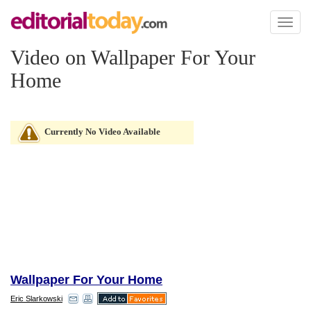
Toggl
naviga
Video on Wallpaper For Your
Home
Currently No Video Available
Wallpaper For Your Home
Eric Slarkowski