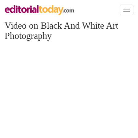
Toggl
naviga
Video on Black And White Art
Photography