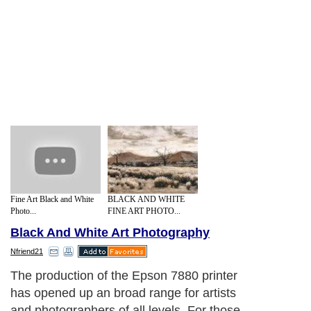
Fine Art Black and White
BLACK AND WHITE
Photo...
FINE ART PHOTO...
Black And White Art Photography
Nfriend21
The production of the Epson 7880 printer
has opened up an broad range for artists
and photographers of all levels. For those