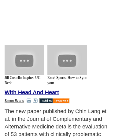
Jill Costello Inspires UC
Excel Sports: How to Sync
Berk...
your...
With Head And Heart
Simon Evans
The new paper published by Chin Lang et
al. in the Journal of Complementary and
Alternative Medicine details the evaluation
of 53 patients with clinically problematic