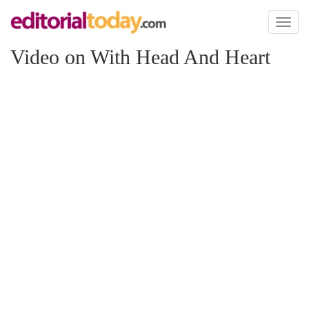
Toggl
naviga
Video on With Head And Heart