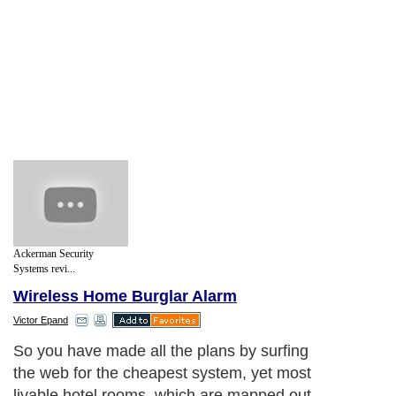
Ackerman Security
Systems revi...
Wireless Home Burglar Alarm
Victor Epand
So you have made all the plans by surfing
the web for the cheapest system, yet most
livable hotel rooms, which are mapped out