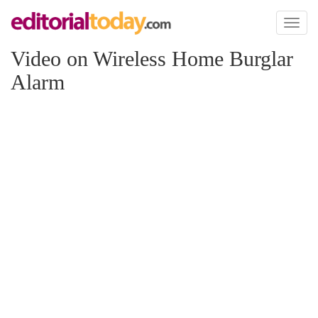
Toggl
naviga
Video on Wireless Home Burglar
Alarm