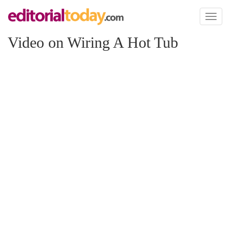
Toggl
naviga
Video on Wiring A Hot Tub