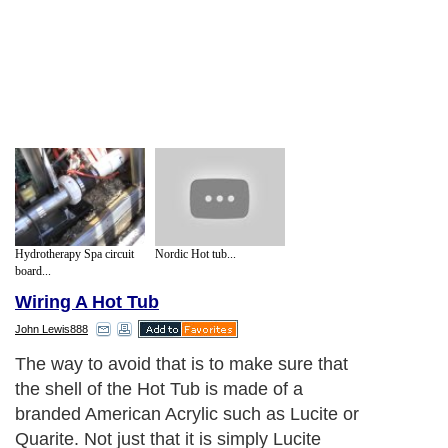
Hydrotherapy Spa circuit
Nordic Hot tub...
board...
Wiring A Hot Tub
John Lewis888
The way to avoid that is to make sure that
the shell of the Hot Tub is made of a
branded American Acrylic such as Lucite or
Quarite. Not just that it is simply Lucite