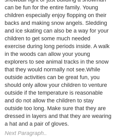
can be fun for the entire family. Young
children especially enjoy flopping on their
backs and making snow angels. Sledding
and ice skating can also be a way for your
children to get some much needed
exercise during long periods inside. A walk
in the woods can allow your young
explorers to see animal tracks in the snow
that they would normally not see.While
outside activities can be great fun, you
should only allow your children to venture
outside if the temperature is reasonable
and do not allow the children to stay
outside too long. Make sure that they are
dressed in layers and that they are wearing
a hat and a pair of gloves.
Next Paragraph..