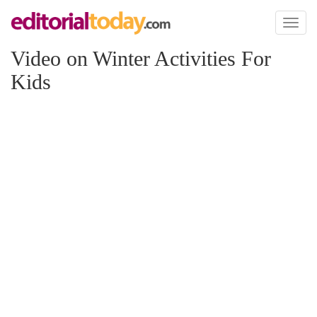
Toggl
naviga
Video on Winter Activities For
Kids