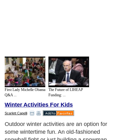
First Lady Michelle Obama
The Future of LIHEAP
Q&A ...
Funding: ...
Winter Activities For Kids
Scarlett Capelli
Outdoor winter activities are an option for
some wintertime fun. An old-fashioned
snowball fight or just building a snowman