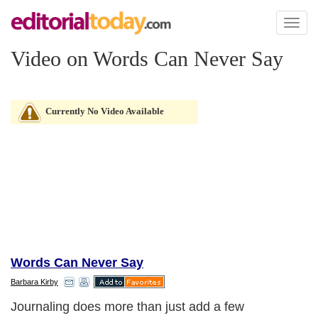
Toggl
naviga
Video on Words Can Never Say
Currently No Video Available
Words Can Never Say
Barbara Kirby
Journaling does more than just add a few