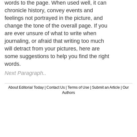
words to the page. When used well, it can
chronicle history, convey events and
feelings not portrayed in the picture, and
change the tone of the overall page. If you
are ever unsure of what to write when
journaling, or afraid that writing too much
will detract from your pictures, here are
some suggestions to help you find the right
words.
Next Paragraph..
About Editorial Today
|
Contact Us
|
Terms of Use
|
Submit an Article
|
Our
Authors