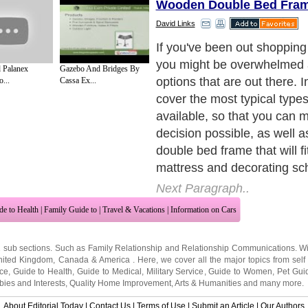
Wooden Double Bed Fra
David Links
If you've been out shopping
you might be overwhelmed a
 Palanex
Gazebo And Bridges By
options that are out there. In
...
Cassa Ex...
cover the most typical type
available, so that you can 
decision possible, as well as
double bed frame that will fi
mattress and decorating s
Next Paragraph..
de to Health
|
Family Guide to
|
Travel & Vacations
|
Information on Cars
2 sub sections. Such as
Family Relationship
and
Relationship Communications
. W
nited Kingdom
,
Canada
&
America
. Here, we cover all the major topics from self
nce
,
Guide to Health
,
Guide to Medical
,
Military Service
,
Guide to Women
,
Pet Gui
ies and Interests
,
Quality Home Improvement
,
Arts & Humanities
and many more.
About Editorial Today
|
Contact Us
|
Terms of Use
|
Submit an Article
|
Our Authors