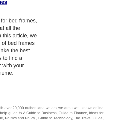
mes
 for bed frames,
t all the
 this article, we
s of bed frames
make the best
 to find a
t with your
cheme.
ith over 20,000
authors and writers
, we are a well known online
 help guide to
A Guide to Business
,
Guide to Finance
,
Ideas for
de
,
Politics and Policy
,
Guide to Technology
,
The Travel Guide
,