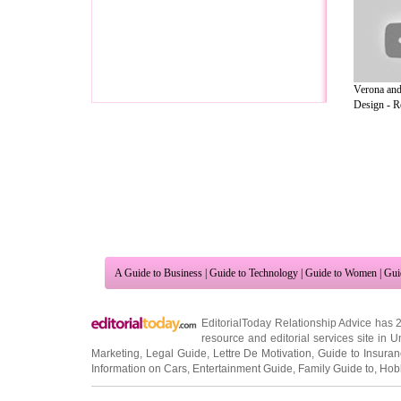
Verona and
Design - Ro
A Guide to Business
|
Guide to Technology
|
Guide to Women
|
Gui
EditorialToday Relationship Advice has 
resource and editorial services site in
U
Marketing
,
Legal Guide
,
Lettre De Motivation
,
Guide to Insura
Information on Cars
,
Entertainment Guide
,
Family Guide to
,
Hobb