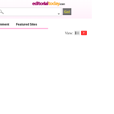
inment
Featured Sites
View: