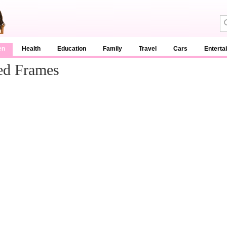
en
Health
Education
Family
Travel
Cars
Enterta
ed Frames