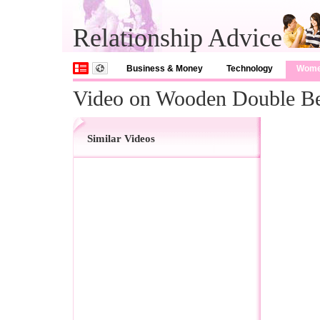
Relationship Advice
Business & Money
Technology
Wom
Video on Wooden Double B
Similar Videos