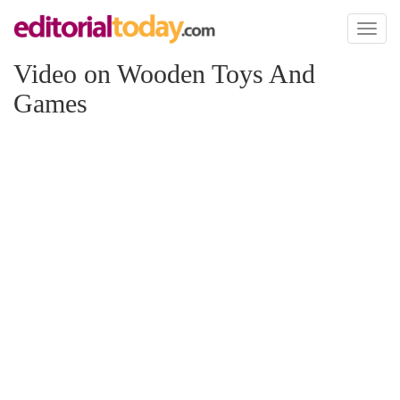
Toggl
naviga
Video on Wooden Toys And
Games