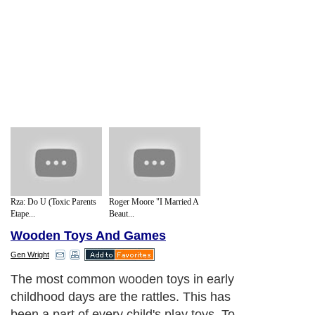
Rza: Do U (Toxic Parents
Roger Moore "I Married A
Etape...
Beaut...
Wooden Toys And Games
Gen Wright
The most common wooden toys in early
childhood days are the rattles. This has
been a part of every child's play toys. To