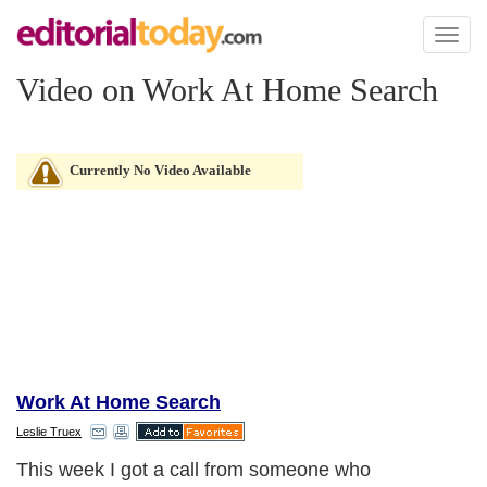
Toggl
naviga
Video on Work At Home Search
Currently No Video Available
Work At Home Search
Leslie Truex
This week I got a call from someone who