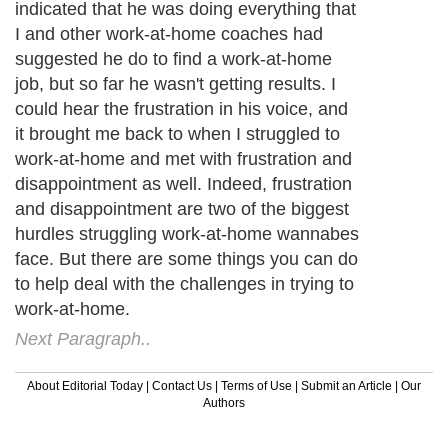
indicated that he was doing everything that
I and other work-at-home coaches had
suggested he do to find a work-at-home
job, but so far he wasn't getting results. I
could hear the frustration in his voice, and
it brought me back to when I struggled to
work-at-home and met with frustration and
disappointment as well. Indeed, frustration
and disappointment are two of the biggest
hurdles struggling work-at-home wannabes
face. But there are some things you can do
to help deal with the challenges in trying to
work-at-home.
Next Paragraph..
About Editorial Today
|
Contact Us
|
Terms of Use
|
Submit an Article
|
Our
Authors