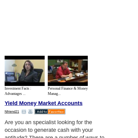
Investment Facts :
Personal Finance & Money
Advantages ...
Manag...
Yield Money Market Accounts
Nfriend21
Are you an specialist looking for the
occasion to generate cash with your
aptitude? There are a number of ways to