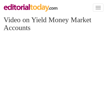
Toggl
naviga
Video on Yield Money Market
Accounts