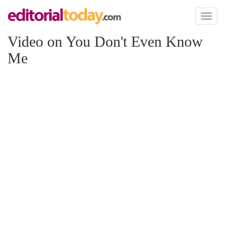
Toggl
naviga
Video on You Don't Even Know
Me