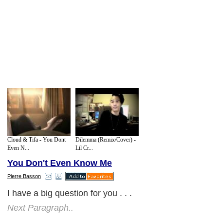
Cloud & Tifa - You Dont
Dilemma (Remix/Cover) -
Even N...
Lil Cr...
You Don't Even Know Me
Pierre Basson
I have a big question for you . . .
Next Paragraph..