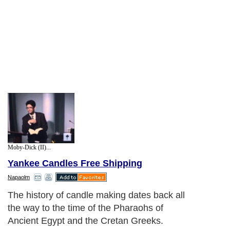
Moby-Dick (II)...
Yankee Candles Free Shipping
Napaolm
The history of candle making dates back all
the way to the time of the Pharaohs of
Ancient Egypt and the Cretan Greeks.