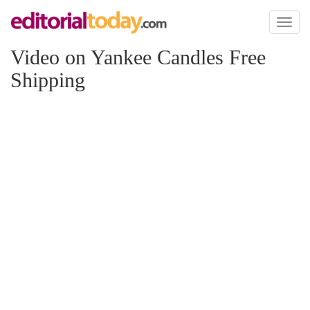
Toggl
naviga
Video on Yankee Candles Free
Shipping