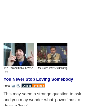
1/2: Unconditional Love &
One-sided love relationship
Diff...
- ...
You Never Stop Loving Somebody
Preet
This may seem a strange question to ask
and you may wonder what 'power' has to
do with 'love'.