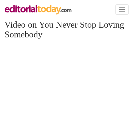
Toggl
naviga
Video on You Never Stop Loving
Somebody