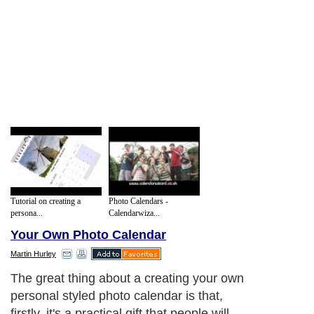
Tutorial on creating a
Photo Calendars -
persona...
Calendarwiza...
Your Own Photo Calendar
Martin Hurley
The great thing about a creating your own
personal styled photo calendar is that,
firstly, it's a practical gift that people will