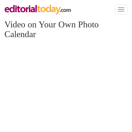
Toggl
naviga
Video on Your Own Photo
Calendar