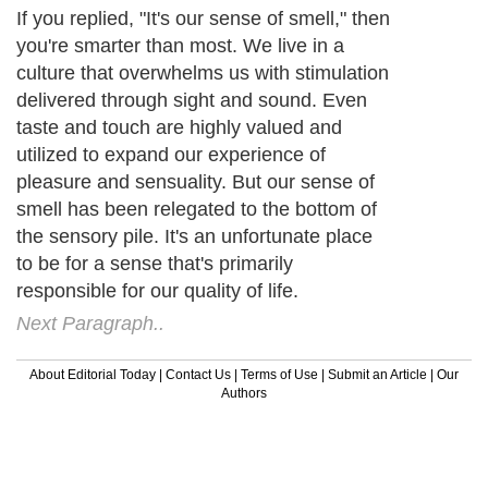
If you replied, "It's our sense of smell," then
you're smarter than most. We live in a
culture that overwhelms us with stimulation
delivered through sight and sound. Even
taste and touch are highly valued and
utilized to expand our experience of
pleasure and sensuality. But our sense of
smell has been relegated to the bottom of
the sensory pile. It's an unfortunate place
to be for a sense that's primarily
responsible for our quality of life.
Next Paragraph..
About Editorial Today
|
Contact Us
|
Terms of Use
|
Submit an Article
|
Our
Authors