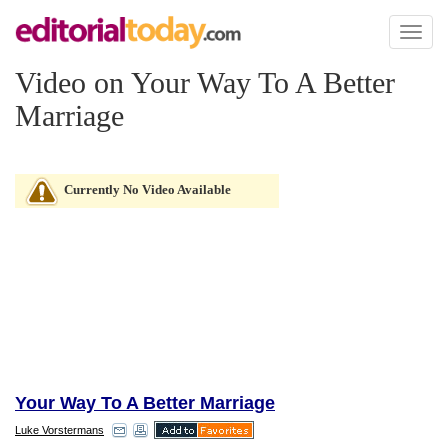
Toggl
naviga
Video on Your Way To A Better
Marriage
Currently No Video Available
Your Way To A Better Marriage
Luke Vorstermans