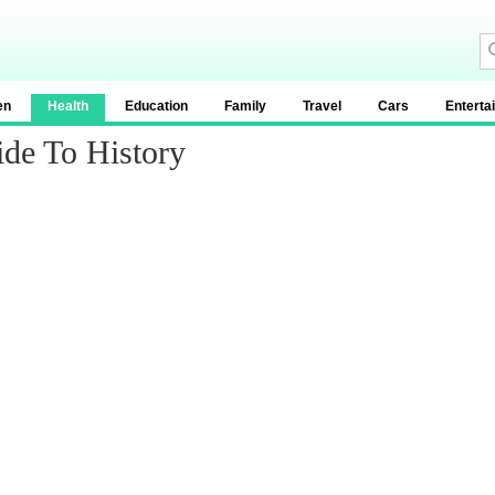
en
Health
Education
Family
Travel
Cars
Enterta
de To History