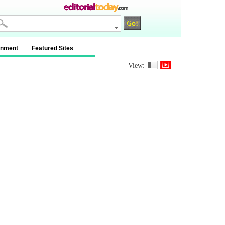
inment
Featured Sites
View: