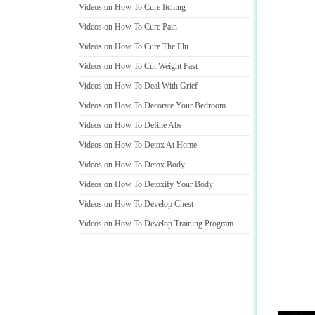
Videos on How To Cure Itching
Videos on How To Cure Pain
Videos on How To Cure The Flu
Videos on How To Cut Weight Fast
Videos on How To Deal With Grief
Videos on How To Decorate Your Bedroom
Videos on How To Define Abs
Videos on How To Detox At Home
Videos on How To Detox Body
Videos on How To Detoxify Your Body
Videos on How To Develop Chest
Videos on How To Develop Training Program