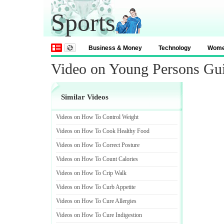
Sports
Business & Money
Technology
Wom
Video on Young Persons Gui
Similar Videos
Videos on How To Control Weight
Videos on How To Cook Healthy Food
Videos on How To Correct Posture
Videos on How To Count Calories
Videos on How To Crip Walk
Videos on How To Curb Appetite
Videos on How To Cure Allergies
Videos on How To Cure Indigestion