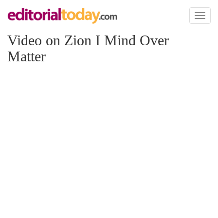
Toggl
naviga
Video on Zion I Mind Over
Matter