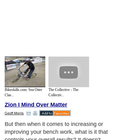
Bikeskills.com: Sea Otter
The Collective - The
Clas...
Collectiv...
Zion I Mind Over Matter
Geoff Morris
But then when it comes to increasing or
improving your bench work, what is it that
controls your overall results? It doesn’t