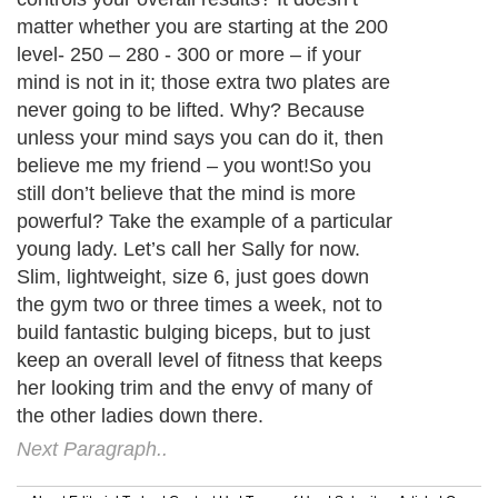
matter whether you are starting at the 200
level- 250 – 280 - 300 or more – if your
mind is not in it; those extra two plates are
never going to be lifted. Why? Because
unless your mind says you can do it, then
believe me my friend – you wont!So you
still don’t believe that the mind is more
powerful? Take the example of a particular
young lady. Let’s call her Sally for now.
Slim, lightweight, size 6, just goes down
the gym two or three times a week, not to
build fantastic bulging biceps, but to just
keep an overall level of fitness that keeps
her looking trim and the envy of many of
the other ladies down there.
Next Paragraph..