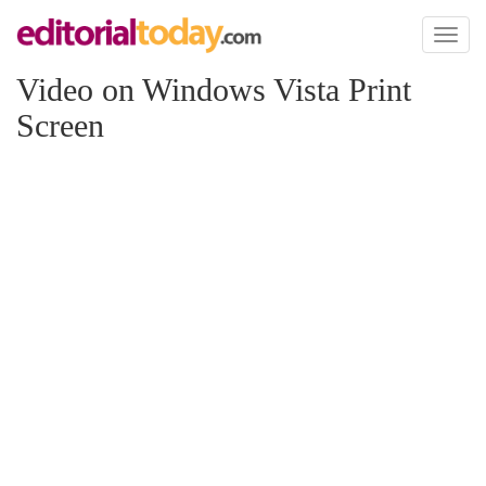
Toggl
naviga
Video on Windows Vista Print
Screen