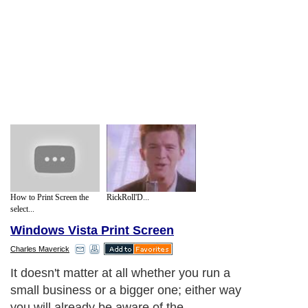
How to Print Screen the
RickRoll'D...
select...
Windows Vista Print Screen
Charles Maverick
It doesn't matter at all whether you run a
small business or a bigger one; either way
you will already be aware of the