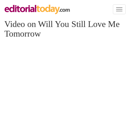
Toggl
naviga
Video on Will You Still Love Me
Tomorrow