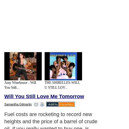
Amy Winehouse - Will
THE SHIRELLES-WILL
You Still...
U STILL LOV...
Will You Still Love Me Tomorrow
Samantha Gilmartin
Fuel costs are rocketing to record new
heights and the price of a barrel of crude
oil, if you really wanted to buy one, is