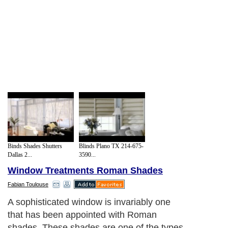
Binds Shades Shutters
Blinds Plano TX 214-675-
Dallas 2...
3590...
Window Treatments Roman Shades
Fabian Toulouse
A sophisticated window is invariably one
that has been appointed with Roman
shades. These shades are one of the types