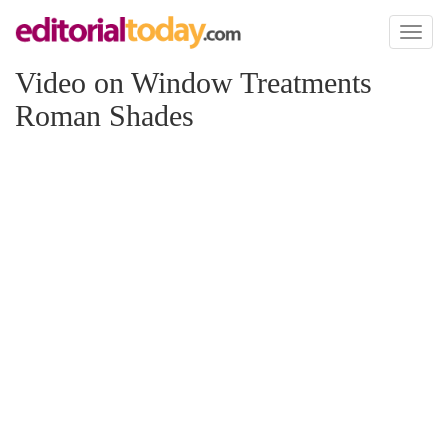
Toggl
naviga
Video on Window Treatments
Roman Shades