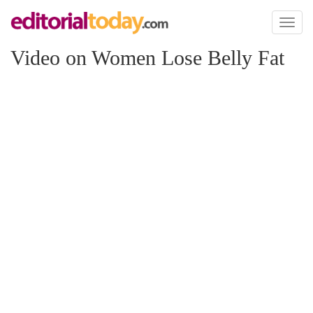
Toggl
naviga
Video on Women Lose Belly Fat