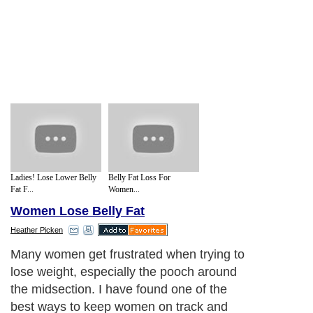
Ladies! Lose Lower Belly
Belly Fat Loss For
Fat F...
Women...
Women Lose Belly Fat
Heather Picken
Many women get frustrated when trying to
lose weight, especially the pooch around
the midsection. I have found one of the
best ways to keep women on track and