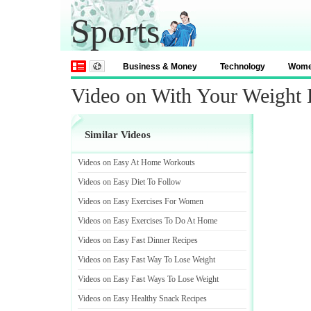
Sports
Business & Money
Technology
Wom
Video on With Your Weight 
Similar Videos
Videos on Easy At Home Workouts
Videos on Easy Diet To Follow
Videos on Easy Exercises For Women
Videos on Easy Exercises To Do At Home
Videos on Easy Fast Dinner Recipes
Videos on Easy Fast Way To Lose Weight
Videos on Easy Fast Ways To Lose Weight
Videos on Easy Healthy Snack Recipes