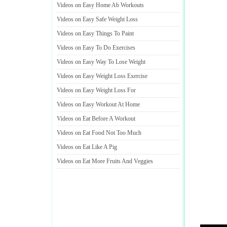
Videos on Easy Home Ab Workouts
Videos on Easy Safe Weight Loss
Videos on Easy Things To Paint
Videos on Easy To Do Exercises
Videos on Easy Way To Lose Weight
Videos on Easy Weight Loss Exercise
Videos on Easy Weight Loss For
Videos on Easy Workout At Home
Videos on Eat Before A Workout
Videos on Eat Food Not Too Much
Videos on Eat Like A Pig
Videos on Eat More Fruits And Veggies