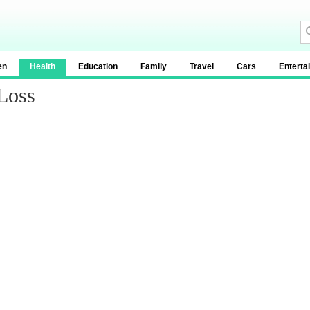
en
Health
Education
Family
Travel
Cars
Enterta
Loss