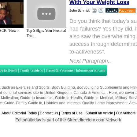
With Your Weight Loss
John Schmidt
Do you think that today's su
had failures? Yes they did,
ACK "How it
Top 5 Signs Your Personal
also saw the overwhelming p
Trai...
success through determinati
to-activeness".
Next Paragraph..
de to Health
|
Family Guide to
|
Travel & Vacations
|
Information on Cars
s. Such as
Exercise and Sports
,
Body Building
,
Bodybuilding Supplements
and
Fit
editorial services site in
United Kingdom
,
Canada
&
America
. Here, we cover a
 Motivation
,
Guide to Insurance
,
Guide to Health
,
Guide to Medical
,
Military Serv
nt Guide
,
Family Guide to
,
Hobbies and Interests
,
Quality Home Improvement
,
Arts
About Editorial Today
|
Contact Us
|
Terms of Use
|
Submit an Article
|
Our Authors