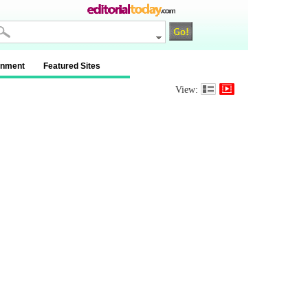
inment
Featured Sites
View: