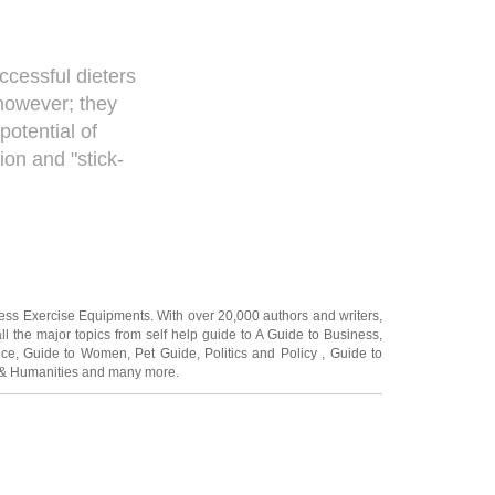
ccessful dieters
 however; they
otential of
on and "stick-
ness Exercise Equipments
. With over 20,000
authors and writers
,
ll the major topics from self help guide to
A Guide to Business
,
ice
,
Guide to Women
,
Pet Guide
,
Politics and Policy
,
Guide to
 & Humanities
and many more.