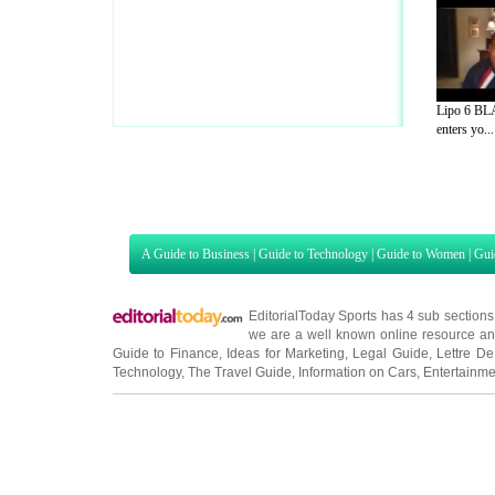
Lipo 6 BL
enters yo...
A Guide to Business
|
Guide to Technology
|
Guide to Women
|
Gui
EditorialToday Sports has 4 sub section
we are a well known online resource and 
Guide to Finance
,
Ideas for Marketing
,
Legal Guide
,
Lettre De
Technology
,
The Travel Guide
,
Information on Cars
,
Entertainme