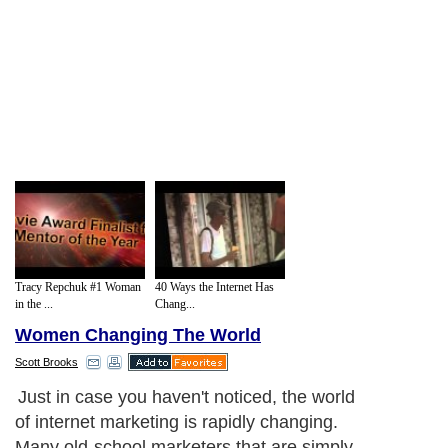
Tracy Repchuk #1 Woman
40 Ways the Internet Has
in the ...
Chang...
Women Changing The World
Scott Brooks
Just in case you haven't noticed, the world
of internet marketing is rapidly changing.
Many old-school marketers that are simply