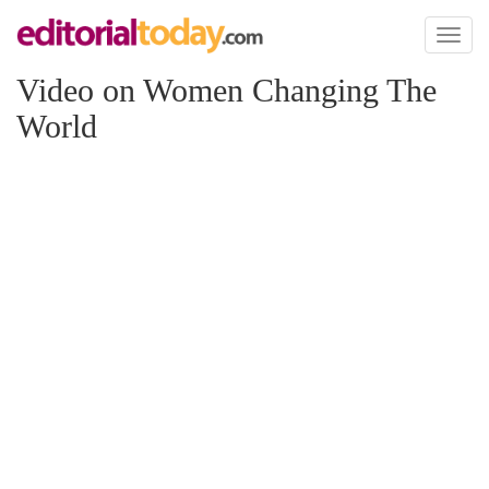
Toggl
naviga
Video on Women Changing The
World