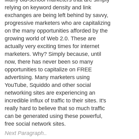
relying on keyword density and link
exchanges are being left behind by savvy,
progressive marketers who are capitalizing
on the many opportunities afforded by the
growing world of Web 2.0. These are
actually very exciting times for internet
marketers. Why? Simply because, until
now, there has never been so many
opportunities to capitalize on FREE
advertising. Many marketers using
YouTube, Squiddo and other social
networking sites are experiencing an
incredible influx of traffic to their sites. It's
really hard to believe that so much traffic
can be generated using these powerful,
free social network sites.
Next Paragraph..