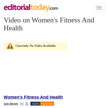
Toggl
naviga
Video on Women's Fitness And
Health
Currently No Video Available
Women's Fitness And Health
Seth Albright