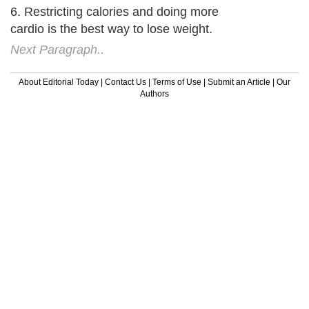
6. Restricting calories and doing more
cardio is the best way to lose weight.
Next Paragraph..
About Editorial Today
|
Contact Us
|
Terms of Use
|
Submit an Article
|
Our
Authors