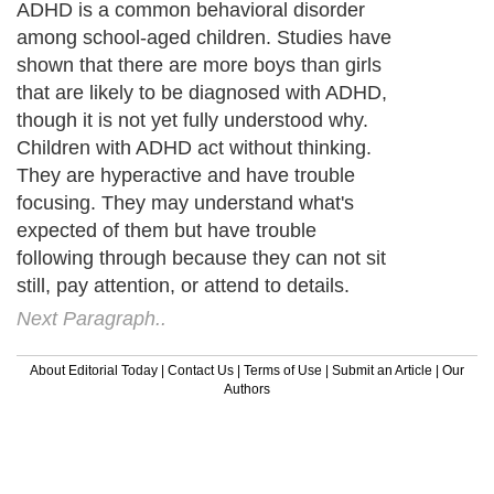
ADHD is a common behavioral disorder
among school-aged children. Studies have
shown that there are more boys than girls
that are likely to be diagnosed with ADHD,
though it is not yet fully understood why.
Children with ADHD act without thinking.
They are hyperactive and have trouble
focusing. They may understand what's
expected of them but have trouble
following through because they can not sit
still, pay attention, or attend to details.
Next Paragraph..
About Editorial Today
|
Contact Us
|
Terms of Use
|
Submit an Article
|
Our
Authors