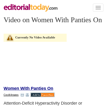
Toggl
naviga
Video on Women With Panties On
Currently No Video Available
Women With Panties On
Cecill Artates
Attention-Deficit Hyperactivity Disorder or